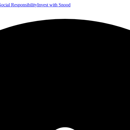
Social Responsibility
Invest with Snood