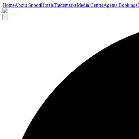
Home
About Snood
Hotels
Trademarks
Media Center
Agents Bookings
|