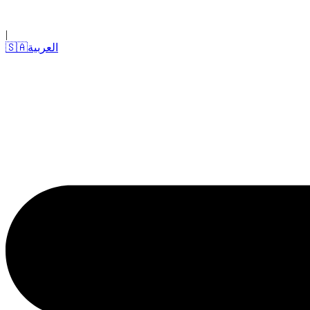
|
🇸🇦
العربية