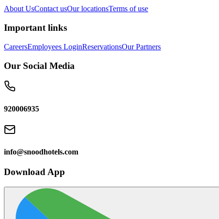
About Us
Contact us
Our locations
Terms of use
Important links
Careers
Employees Login
Reservations
Our Partners
Our Social Media
920006935
info@snoodhotels.com
Download App