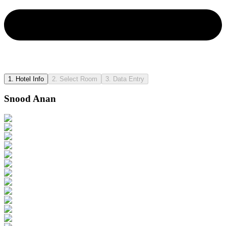
1.
Hotel Info
2.
Select Room
3.
Data Entry
Snood Anan