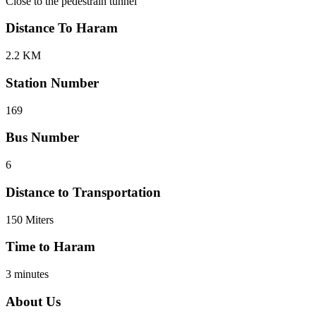
Close to the pedestrain tunnel
Distance To Haram
2.2 KM
Station Number
169
Bus Number
6
Distance to Transportation
150 Miters
Time to Haram
3 minutes
About Us