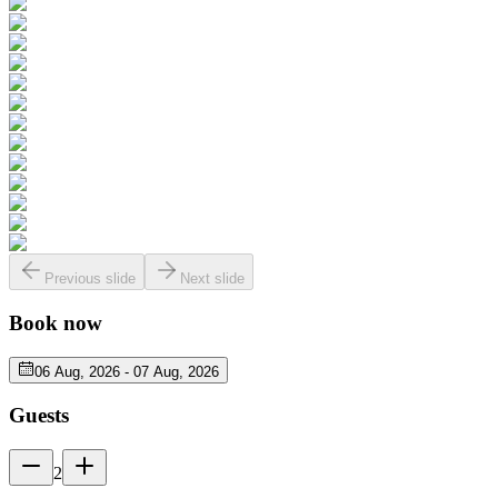
Previous slide
Next slide
Book now
06 Aug, 2026
-
07 Aug, 2026
Guests
2