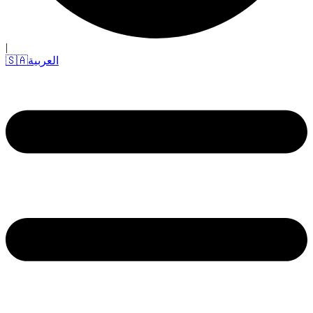
|
🇸🇦
العربية