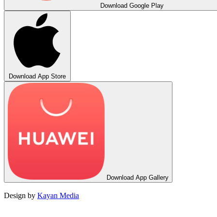
Download
Google Play
Download
App Store
Download
App Gallery
Design by
Kayan Media