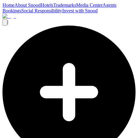
Home
About Snood
Hotels
Trademarks
Media Center
Agents
Bookings
Social Responsibility
Invest with Snood
|