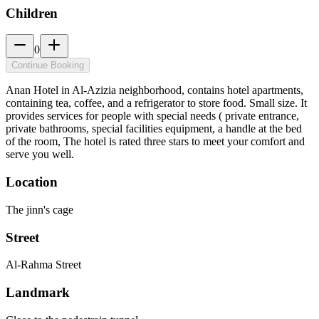
Children
0
Continue Booking
Anan Hotel in Al-Azizia neighborhood, contains hotel apartments,
containing tea, coffee, and a refrigerator to store food. Small size. It
provides services for people with special needs ( private entrance,
private bathrooms, special facilities equipment, a handle at the bed
of the room, The hotel is rated three stars to meet your comfort and
serve you well.
Location
The jinn's cage
Street
Al-Rahma Street
Landmark